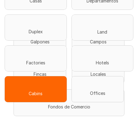
Casas
Departamentos
Duplex
Land
Galpones
Campos
Hotels
Factories
Fincas
Locales
Offices
Cabins
Fondos de Comercio