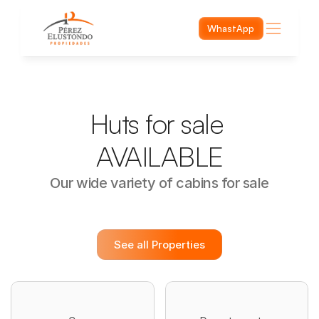
WhastApp
Huts for sale 
AVAILABLE
Our wide variety of cabins for sale
See all Properties