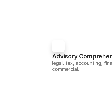
Advisory Comprehen
legal, tax, accounting, fina
commercial.