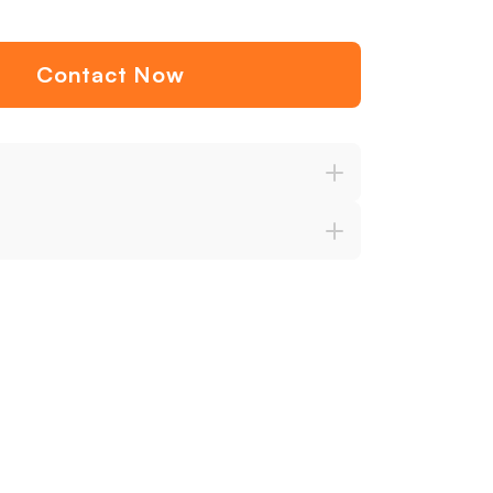
Contact Now
ention
Variety
Comprehensive Support
Satisfacti