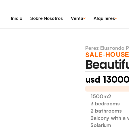
Inicio
Sobre Nosotros
Venta
Alquileres
Perez Elustondo P
HOUS
SALE
-
Beautif
usd 1300
I am selling a house 
1500m2
3 bedrooms
2 bathrooms
Balcony with a v
Solarium