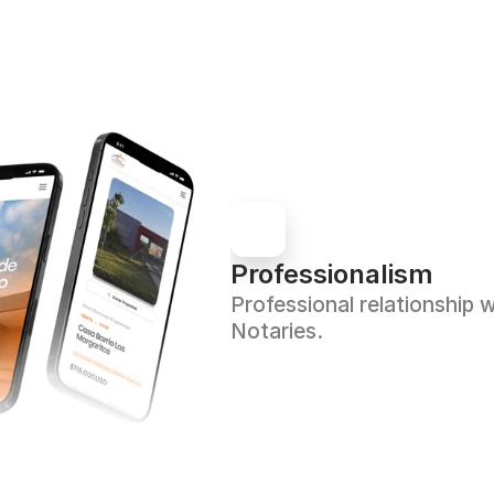
Professionalism
Professional relationship w
Notaries.