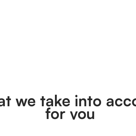
t we take into acc
 for you