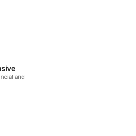
sive
ncial and 