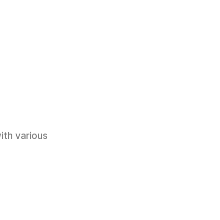
ith various 