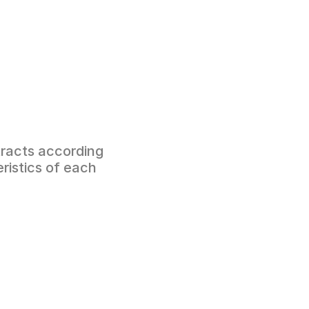
racts according 
ristics of each 