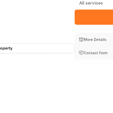
All services
Experience
Att
More Details
roperty
Contact Form