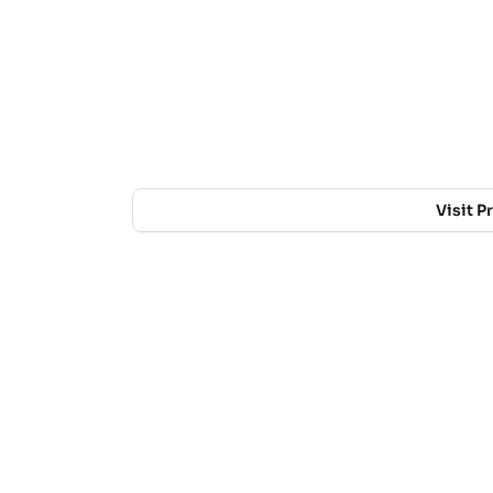
Visit P