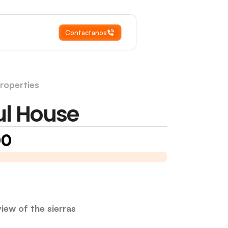
Contactanos
roperties
E
ul House
00
in Merlo, San Luis
I am selling a house in Merlo, San Luis
iew of the sierras