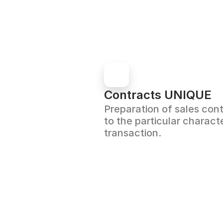
Contracts UNIQUE
Preparation of sales cont
to the particular characte
transaction.